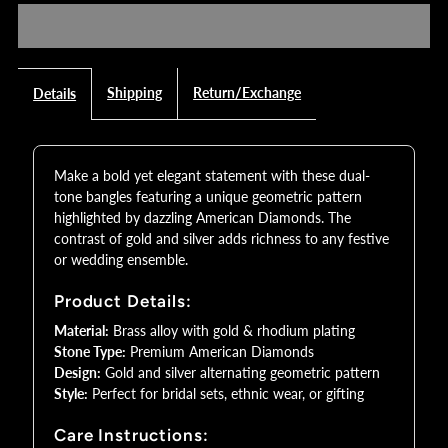
Dual-
Dual-
Tone
Tone
Shipping
Return/Exchange
Details
Geometric
Geometric
Make a bold yet elegant statement with these dual-
AD
AD
tone bangles featuring a unique geometric pattern
highlighted by dazzling American Diamonds. The
Bangles
Bangles
contrast of gold and silver adds richness to any festive
or wedding ensemble.
with
with
Product Details:
Gold
Gold
Material:
Brass alloy with gold & rhodium plating
Stone Type:
Premium American Diamonds
Design:
Gold and silver alternating geometric pattern
Silver
Silver
Style:
Perfect for bridal sets, ethnic wear, or gifting
Finish
Finish
Care Instructions: