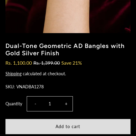
Dual-Tone Geometric AD Bangles with
Gold Silver Finish
Rs. 1,100.00
Rs. 1,399.00
Save 21%
Shipping
calculated at checkout.
SKU:
VNADBA1278
Decrease
Increase
Quantity
-
+
quantity
quantity
for
for