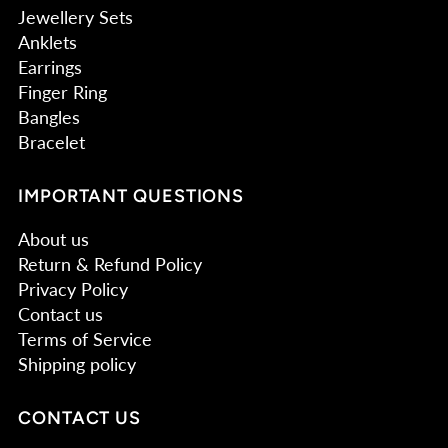
Jewellery Sets
Anklets
Earrings
Finger Ring
Bangles
Bracelet
IMPORTANT QUESTIONS
About us
Return & Refund Policy
Privacy Policy
Contact us
Terms of Service
Shipping policy
CONTACT US