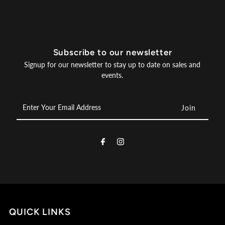
Subscribe to our newsletter
Signup for our newsletter to stay up to date on sales and
events.
Enter
Your
Email
Address
QUICK LINKS