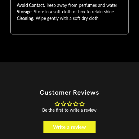
Avoid Contact:
Keep away from perfumes and water
Storage:
Store in a soft cloth or box to retain shine
Cleaning:
Wipe gently with a soft dry cloth
Customer Reviews
Be the first to write a review
Write a review