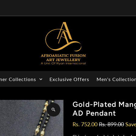
ner Collections
Exclusive Offers
Men's Collectio
Gold-Plated Mang
AD Pendant
Rs. 752.00
Rs. 899.00
Sav