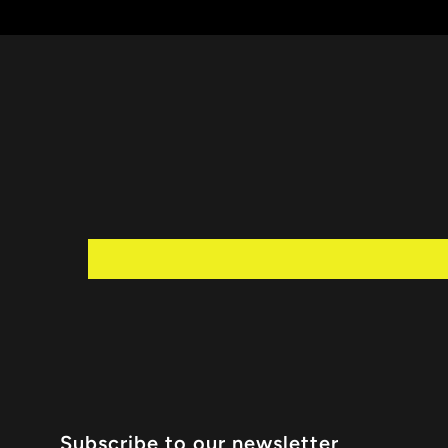
Subscribe to our newsletter