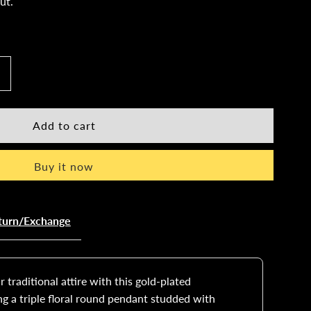
ut.
ncrease
uantity
or
Buy it now
old-
lated
turn/Exchange
angalsutra
et
 traditional attire with this gold-plated
ng a triple floral round pendant studded with
ith