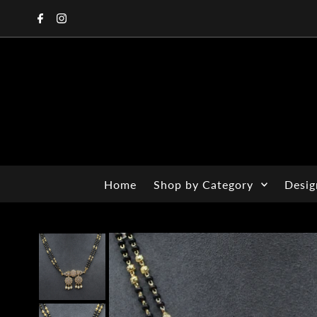
Home
Shop by Category
Desig