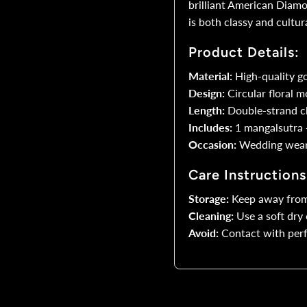
brilliant American Diam
is both classy and cultura
Round
R
Product Details:
Floral
F
Material:
High-quality g
Design:
Circular floral m
AD
Length:
Double-strand ch
Pendant
P
Includes:
1 mangalsutra +
Occasion:
Wedding wear, 
Care Instructions
Storage:
Keep away from
Cleaning:
Use a soft dry 
Avoid:
Contact with perf