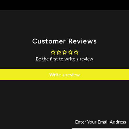
Customer Reviews
Be the first to write a review
Write a review
Enter
Your