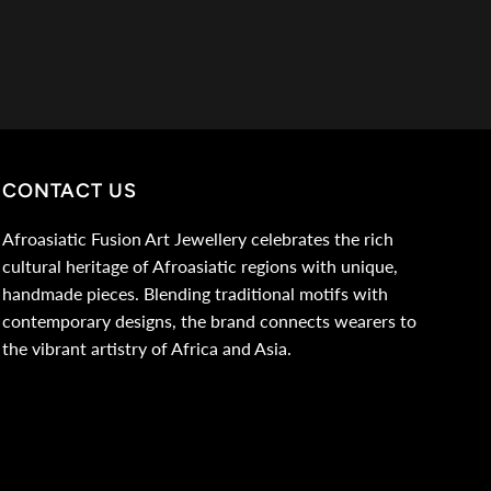
CONTACT US
Afroasiatic Fusion Art Jewellery celebrates the rich
cultural heritage of Afroasiatic regions with unique,
handmade pieces. Blending traditional motifs with
contemporary designs, the brand connects wearers to
the vibrant artistry of Africa and Asia.