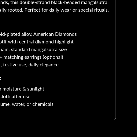
onds, this double-strand black-beaded mangalsutra
lly rooted. Perfect for daily wear or special rituals.
ound
loral
old-plated alloy, American Diamonds
otif with central diamond highlight
AD
ain, standard mangalsutra size
endant
 matching earrings (optional)
festive use, daily elegance
:
 moisture & sunlight
cloth after use
ume, water, or chemicals