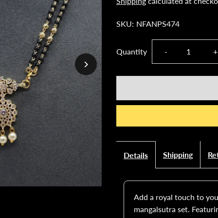
Shipping
calculated at checko
SKU:
NFANPS474
Decrease
I
Quantity
-
+
quantity
q
for
f
Gold-
G
Plated
P
Shipping
Re
Details
Mangalsutra
M
Set
S
Add a royal touch to your
mangalsutra set. Featuri
with
w