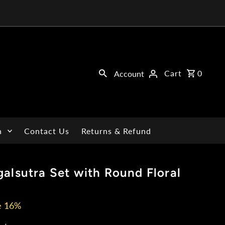
Cart
0
Account
n
Contact Us
Returns & Refund
alsutra Set with Round Floral
e 16%