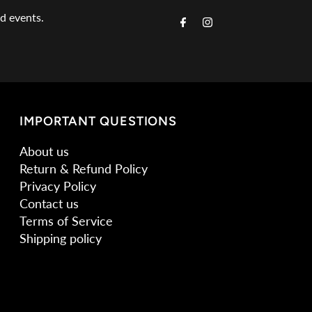
Email
nd events.
Address
IMPORTANT QUESTIONS
About us
Return & Refund Policy
Privacy Policy
Contact us
Terms of Service
Shipping policy