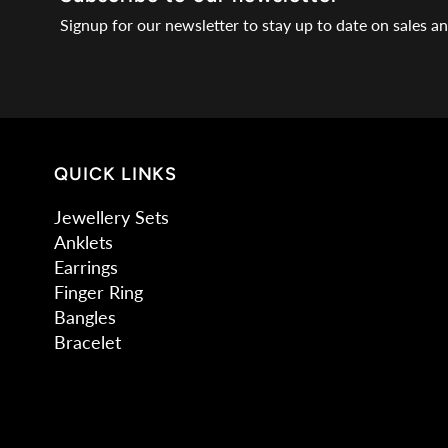
Signup for our newsletter to stay up to date on sales a
QUICK LINKS
Jewellery Sets
Anklets
Earrings
Finger Ring
Bangles
Bracelet