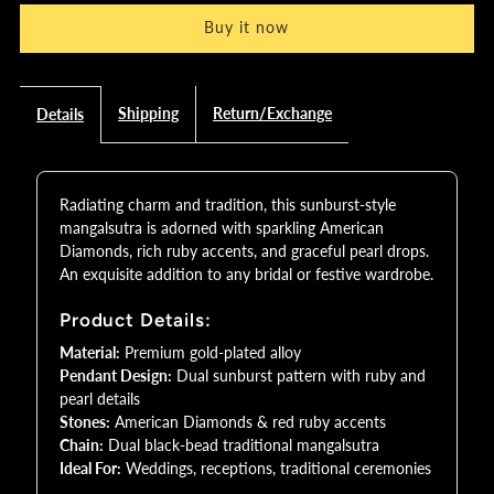
Buy it now
Sunburst
Sunburst
Mangalsutra
Mangalsutra
Shipping
Return/Exchange
Details
with
with
Ruby
Ruby
Radiating charm and tradition, this sunburst-style
mangalsutra is adorned with sparkling American
Diamonds, rich ruby accents, and graceful pearl drops.
&amp;
&amp;
An exquisite addition to any bridal or festive wardrobe.
Pearl
Pearl
Product Details:
Material:
Premium gold-plated alloy
Drops
Drops
Pendant Design:
Dual sunburst pattern with ruby and
pearl details
|
|
Stones:
American Diamonds & red ruby accents
Chain:
Dual black-bead traditional mangalsutra
Bridal
Bridal
Ideal For:
Weddings, receptions, traditional ceremonies