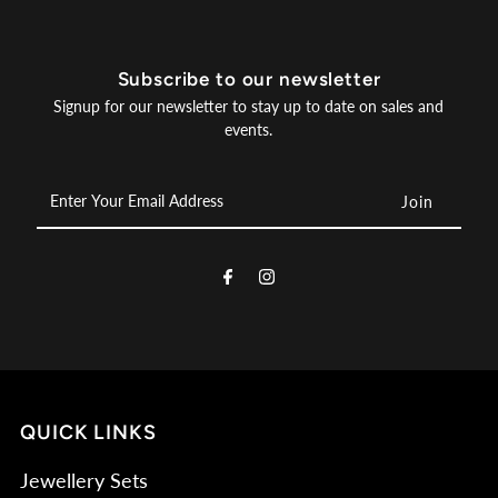
Subscribe to our newsletter
Signup for our newsletter to stay up to date on sales and
events.
Enter
Your
Email
Address
QUICK LINKS
Jewellery Sets