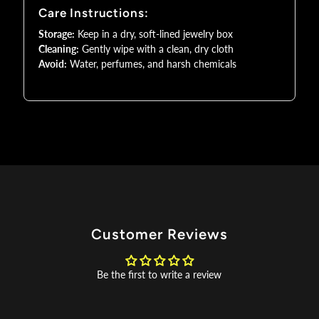
Care Instructions:
AD
AD
Storage:
Keep in a dry, soft-lined jewelry box
Cleaning:
Gently wipe with a clean, dry cloth
Jewelry
Jewelry
Avoid:
Water, perfumes, and harsh chemicals
Customer Reviews
Be the first to write a review