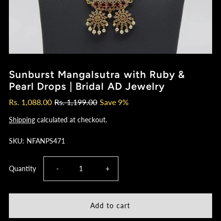
Sunburst Mangalsutra with Ruby &
Pearl Drops | Bridal AD Jewelry
Rs. 1,088.00
Rs. 1,199.00
Save 9%
Shipping
calculated at checkout.
SKU:
NFANPS471
Decrease
Increase
Quantity
-
+
quantity
quantity
for
for