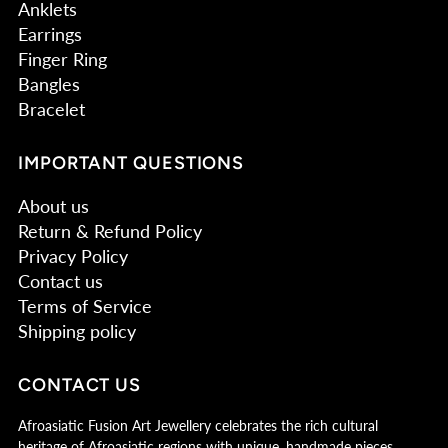
Anklets
Earrings
Finger Ring
Bangles
Bracelet
IMPORTANT QUESTIONS
About us
Return & Refund Policy
Privacy Policy
Contact us
Terms of Service
Shipping policy
CONTACT US
Afroasiatic Fusion Art Jewellery celebrates the rich cultural
heritage of Afroasiatic regions with unique, handmade pieces.